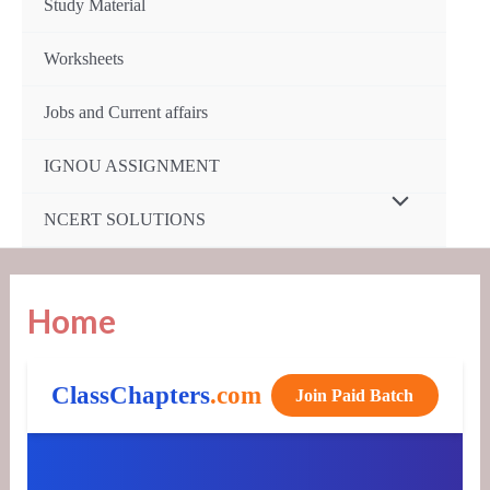
Study Material
Worksheets
Jobs and Current affairs
IGNOU ASSIGNMENT
Menu
NCERT SOLUTIONS
Toggle
Home
ClassChapters
.com
Join Paid Batch