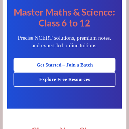
Master Maths & Science:
Class 6 to 12
Precise NCERT solutions, premium notes,
and expert-led online tuitions.
Get Started – Join a Batch
Explore Free Resources