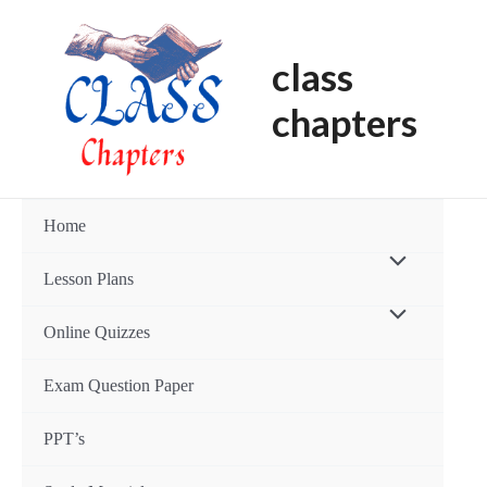
Skip
to
class
content
chapters
Home
Menu
Lesson Plans
Toggle
Menu
Online Quizzes
Toggle
Exam Question Paper
PPT’s