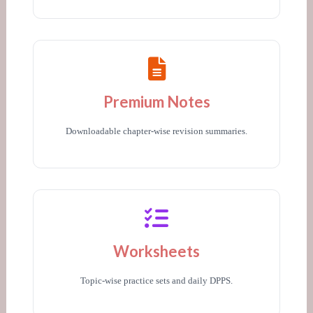
Premium Notes
Downloadable chapter-wise revision summaries.
Worksheets
Topic-wise practice sets and daily DPPS.