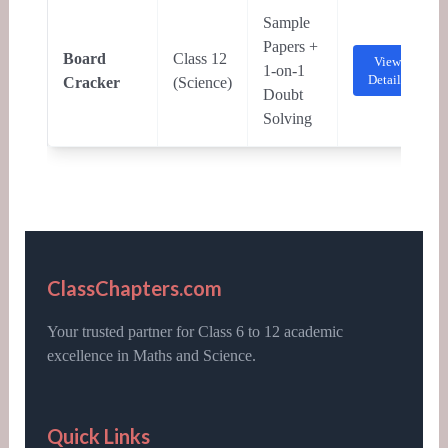
Sample
Papers +
Board
Class 12
View
1-on-1
Details
Cracker
(Science)
Doubt
Solving
ClassChapters.com
Your trusted partner for Class 6 to 12 academic
excellence in Maths and Science.
Quick Links