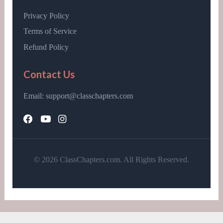
Privacy Policy
Terms of Service
Refund Policy
Contact Us
Email: support@classchapters.com
© 2026 ClassChapters.com. All Rights Reserved.