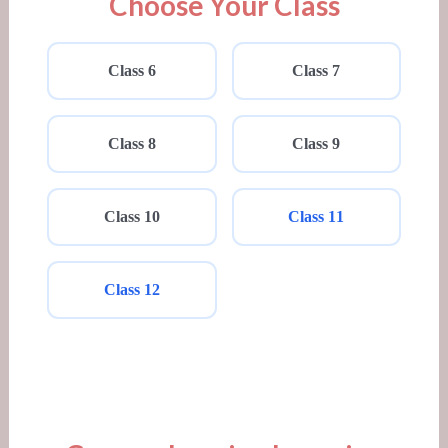
Choose Your Class
Class 6
Class 7
Class 8
Class 9
Class 10
Class 11
Class 12