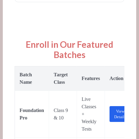
Enroll in Our Featured
Batches
Batch
Target
Features
Action
Name
Class
Live
Classes
Foundation
Class 9
View
+
Details
Pro
& 10
Weekly
Tests