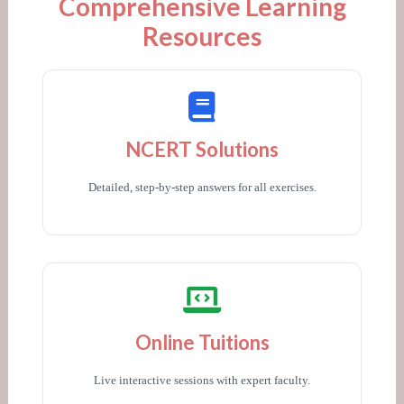
Comprehensive Learning
Resources
NCERT Solutions
Detailed, step-by-step answers for all exercises.
Online Tuitions
Live interactive sessions with expert faculty.