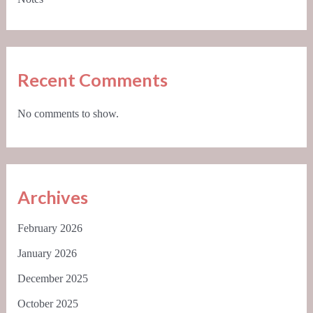
Recent Comments
No comments to show.
Archives
February 2026
January 2026
December 2025
October 2025