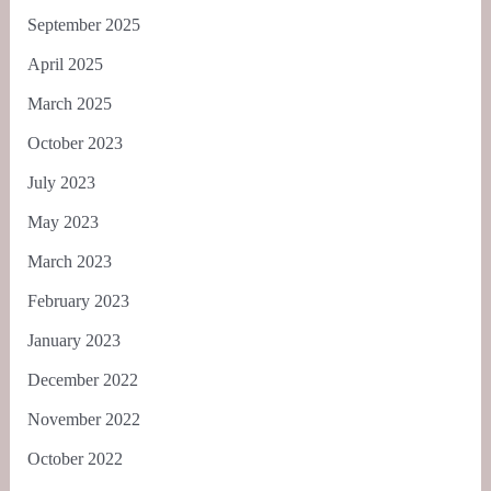
September 2025
April 2025
March 2025
October 2023
July 2023
May 2023
March 2023
February 2023
January 2023
December 2022
November 2022
October 2022