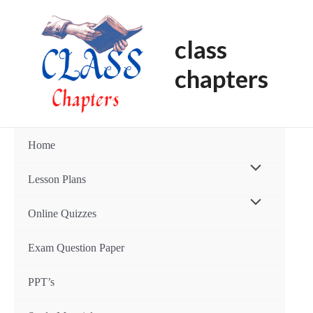
Skip
to
class
content
chapters
Home
Menu
Lesson Plans
Toggle
Menu
Online Quizzes
Toggle
Exam Question Paper
PPT’s