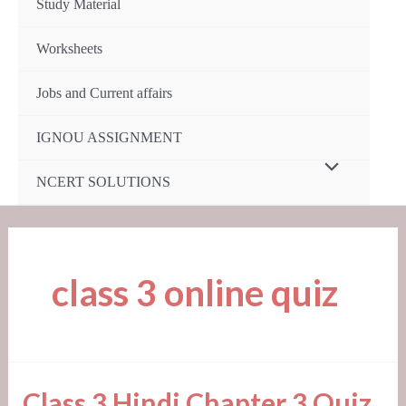
Study Material
Worksheets
Jobs and Current affairs
IGNOU ASSIGNMENT
Menu
NCERT SOLUTIONS
Toggle
class 3 online quiz
Class
Class 3 Hindi Chapter 3 Quiz