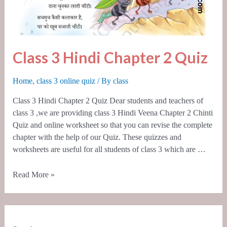
Class 3 Hindi Chapter 2 Quiz
Home
,
class 3 online quiz
/ By
class
Class 3 Hindi Chapter 2 Quiz Dear students and teachers of
class 3 ,we are providing class 3 Hindi Veena Chapter 2 Chinti
Quiz and online worksheet so that you can revise the complete
chapter with the help of our Quiz. These quizzes and
worksheets are useful for all students of class 3 which are …
Read More »