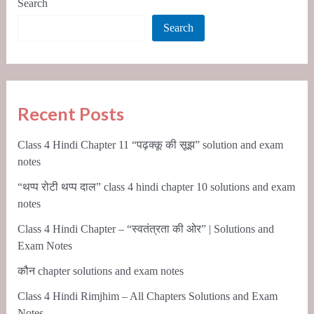
Search
Search
Recent Posts
Class 4 Hindi Chapter 11 “पढ़क्कू की सूझ” solution and exam
notes
“थप्प रोटी थप्प दाल” class 4 hindi chapter 10 solutions and exam
notes
Class 4 Hindi Chapter – “स्वतंत्रता की ओर” | Solutions and
Exam Notes
कौन chapter solutions and exam notes
Class 4 Hindi Rimjhim – All Chapters Solutions and Exam
Notes