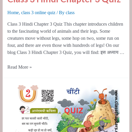
3
Hindi
Home
,
class 3 online quiz
/ By
class
Chapter
Class 3 Hindi Chapter 3 Quiz This chapter introduces children
3
to the fascinating world of animals and their legs. Some
Quiz
creatures move without legs, some hop on two, some run on
four, and there are even those with hundreds of legs! On our
blog Class 3 Hindi Chapter 3 Quiz, you will find: इस अध्याय …
Read More »
Class
3
Hindi
Chapter
2
Quiz