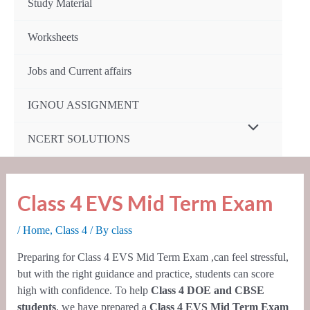
Study Material
Worksheets
Jobs and Current affairs
IGNOU ASSIGNMENT
Menu
NCERT SOLUTIONS
Toggle
Class 4 EVS Mid Term Exam
/
Home
,
Class 4
/ By
class
Preparing for Class 4 EVS Mid Term Exam ,can feel stressful,
but with the right guidance and practice, students can score
high with confidence. To help
Class 4 DOE and CBSE
students
, we have prepared a
Class 4 EVS Mid Term Exam