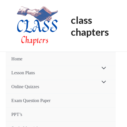
Skip
Post
to
navigation
class
content
chapters
Home
Menu
Lesson Plans
Toggle
Menu
Online Quizzes
Toggle
Exam Question Paper
PPT’s