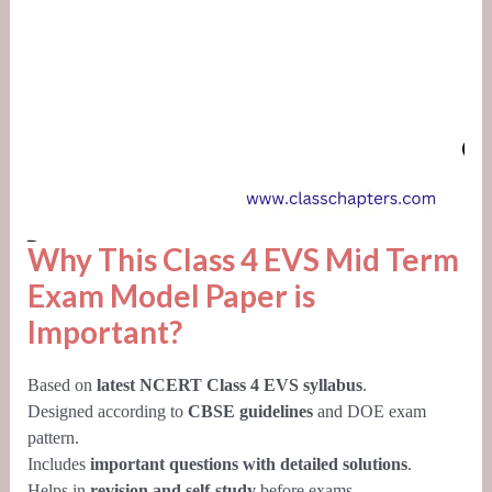
Why This Class 4 EVS Mid Term
Exam Model Paper is
Important?
Based on
latest NCERT Class 4 EVS syllabus
.
Designed according to
CBSE guidelines
and DOE exam
pattern.
Includes
important questions with detailed solutions
.
Helps in
revision and self-study
before exams.