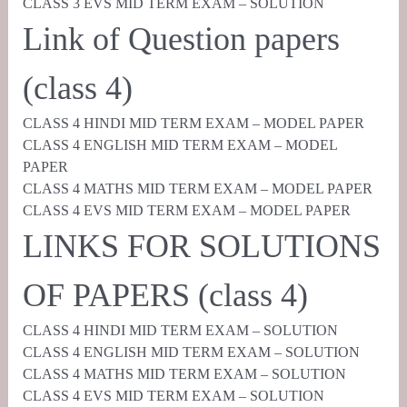
CLASS 3 EVS MID TERM EXAM – SOLUTION
Link of Question papers
(class 4)
CLASS 4 HINDI MID TERM EXAM – MODEL PAPER
CLASS 4 ENGLISH MID TERM EXAM – MODEL
PAPER
CLASS 4 MATHS MID TERM EXAM – MODEL PAPER
CLASS 4 EVS MID TERM EXAM – MODEL PAPER
LINKS FOR SOLUTIONS
OF PAPERS (class 4)
CLASS 4 HINDI MID TERM EXAM – SOLUTION
CLASS 4 ENGLISH MID TERM EXAM – SOLUTION
CLASS 4 MATHS MID TERM EXAM – SOLUTION
CLASS 4 EVS MID TERM EXAM – SOLUTION