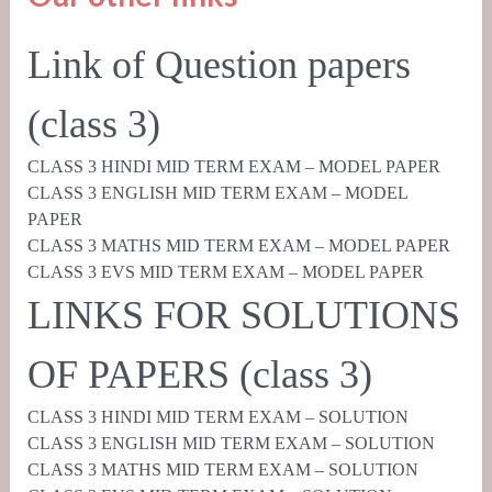
Link of Question papers
(class 3)
CLASS 3 HINDI MID TERM EXAM – MODEL PAPER
CLASS 3 ENGLISH MID TERM EXAM – MODEL
PAPER
CLASS 3 MATHS MID TERM EXAM – MODEL PAPER
CLASS 3 EVS MID TERM EXAM – MODEL PAPER
LINKS FOR SOLUTIONS
OF PAPERS (class 3)
CLASS 3 HINDI MID TERM EXAM – SOLUTION
CLASS 3 ENGLISH MID TERM EXAM – SOLUTION
CLASS 3 MATHS MID TERM EXAM – SOLUTION