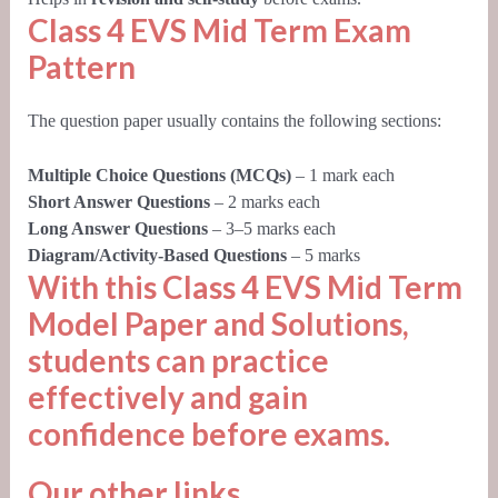
Class 4 EVS Mid Term Exam
Pattern
The question paper usually contains the following sections:
Multiple Choice Questions (MCQs)
– 1 mark each
Short Answer Questions
– 2 marks each
Long Answer Questions
– 3–5 marks each
Diagram/Activity-Based Questions
– 5 marks
With this
Class 4 EVS Mid Term
Model Paper and Solutions
,
students can practice
effectively and gain
confidence before exams.
Our other links