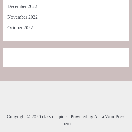
December 2022
November 2022
October 2022
Copyright © 2026 class chapters | Powered by
Astra WordPress
Theme