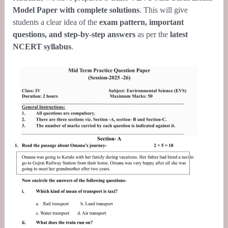
Model Paper with complete solutions
. This will give
students a clear idea of the
exam pattern, important
questions, and step-by-step answers
as per the
latest
NCERT
syllabus
.