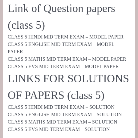
Link of Question papers
(class 5)
CLASS 5 HINDI MID TERM EXAM – MODEL PAPER
CLASS 5 ENGLISH MID TERM EXAM – MODEL
PAPER
CLASS 5 MATHS MID TERM EXAM – MODEL PAPER
CLASS 5 EVS MID TERM EXAM – MODEL PAPER
LINKS FOR SOLUTIONS
OF PAPERS (class 5)
CLASS 5 HINDI MID TERM EXAM – SOLUTION
CLASS 5 ENGLISH MID TERM EXAM – SOLUTION
CLASS 5 MATHS MID TERM EXAM – SOLUTION
CLASS 5 EVS MID TERM EXAM – SOLUTION