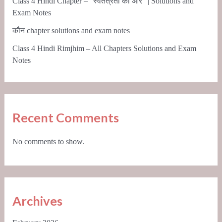
Class 4 Hindi Chapter – “स्वतंत्रता की ओर” | Solutions and
Exam Notes
कौन chapter solutions and exam notes
Class 4 Hindi Rimjhim – All Chapters Solutions and Exam
Notes
Recent Comments
No comments to show.
Archives