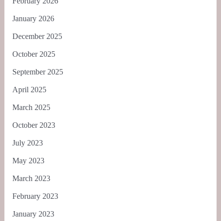
February 2026
January 2026
December 2025
October 2025
September 2025
April 2025
March 2025
October 2023
July 2023
May 2023
March 2023
February 2023
January 2023