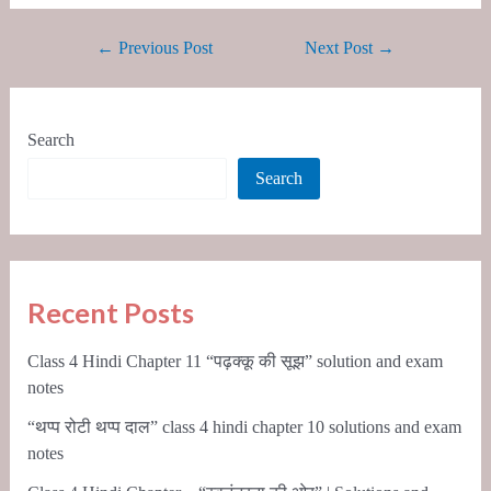
←
Previous Post
Next Post
→
Search
Search
Recent Posts
Class 4 Hindi Chapter 11 “पढ़क्कू की सूझ” solution and exam
notes
“थप्प रोटी थप्प दाल” class 4 hindi chapter 10 solutions and exam
notes