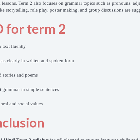
 lessons, Term 2 also focuses on grammar topics such as pronouns, adje
 like storytelling, role play, poster making, and group discussions are su
 for term 2
 text fluently
eas clearly in written and spoken form
d stories and poems
t grammar in simple sentences
ral and social values
clusion
 4 Hindi Term 2 syllabus
is well planned to nurture language skills and