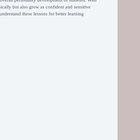
ically but also grow as confident and sensitive
understand these lessons for better learning