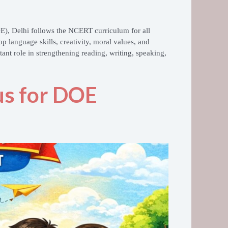
OE)
, Delhi follows the NCERT curriculum for all
p language skills, creativity, moral values, and
ant role in strengthening reading, writing, speaking,
bus for DOE