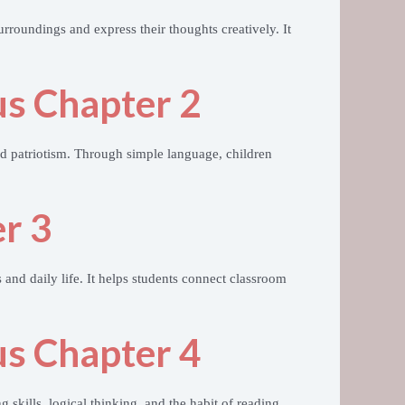
urroundings and express their thoughts creatively. It
us Chapter 2
nd patriotism. Through simple language, children
r 3
 and daily life. It helps students connect classroom
us Chapter 4
 skills, logical thinking, and the habit of reading.