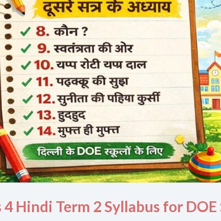
s 4 Hindi Term 2 Syllabus for DOE