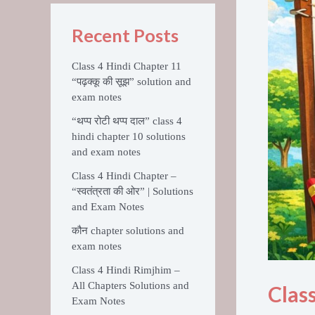
Recent Posts
Class 4 Hindi Chapter 11
“पढ़क्कू की सूझ” solution and
exam notes
“थप्प रोटी थप्प दाल” class 4
hindi chapter 10 solutions
and exam notes
Class 4 Hindi Chapter –
“स्वतंत्रता की ओर” | Solutions
and Exam Notes
कौन chapter solutions and
exam notes
Class 4 Hindi Rimjhim –
All Chapters Solutions and
Clas
Exam Notes