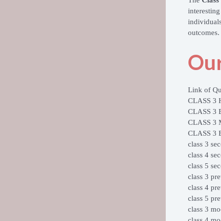
interestin
individual
outcomes.
Our
Link of Qu
CLASS 3
CLASS 3
CLASS 3
CLASS 3
class 3 se
class 4 se
class 5 se
class 3 pr
class 4 pr
class 5 pr
class 3 mo
class 4 mo