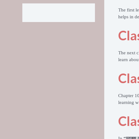
The first 
helps in d
Cla
The next c
learn abou
Cla
Chapter 1
learning wi
Cla
In
“पढ़क्कू