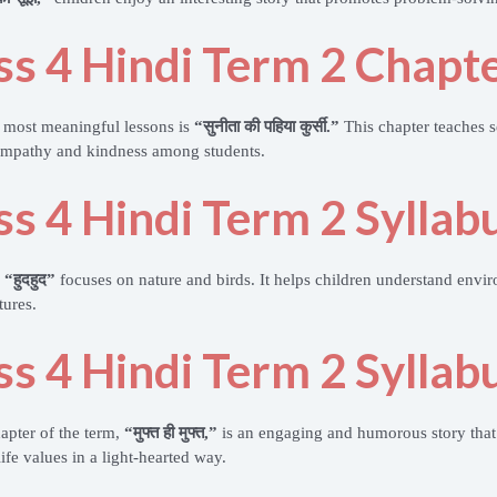
ss 4 Hindi Term 2 Chapte
 most meaningful lessons is
“सुनीता की पहिया कुर्सी.”
This chapter teaches s
empathy and kindness among students.
ss 4 Hindi Term 2 Syllab
n
“हुदहुद”
focuses on nature and birds. It helps children understand envi
tures.
ss 4 Hindi Term 2 Syllab
hapter of the term,
“मुफ्त ही मुफ्त,”
is an engaging and humorous story that
ife values in a light-hearted way.