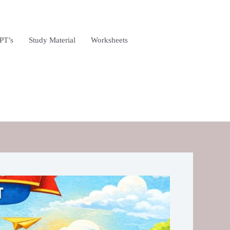
PT’s
Study Material
Worksheets