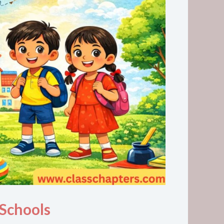
 Schools