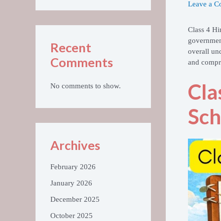
Leave a 
Class 4 Hi
government
Recent
overall un
Comments
and compre
Cla
No comments to show.
Sch
Archives
February 2026
January 2026
December 2025
October 2025