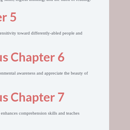
r 5
ensitivity toward differently-abled people and
us Chapter 6
ronmental awareness and appreciate the beauty of
us Chapter 7
 enhances comprehension skills and teaches