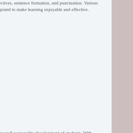
ctives, sentence formation, and punctuation. Various
ggested to make learning enjoyable and effective.
 overall personality development of students. With