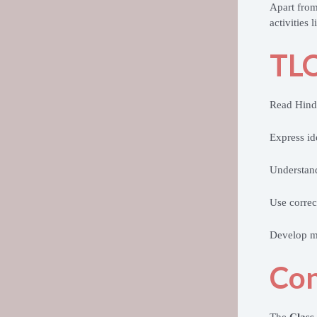
Apart from
activities
TLO
Read Hindi
Express id
Understan
Use correc
Develop mo
Con
The
Class