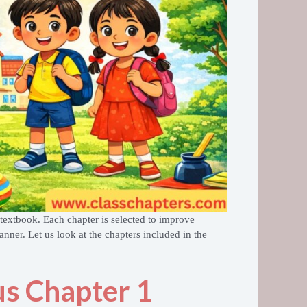
textbook. Each chapter is selected to improve
nner. Let us look at the chapters included in the
us Chapter 1