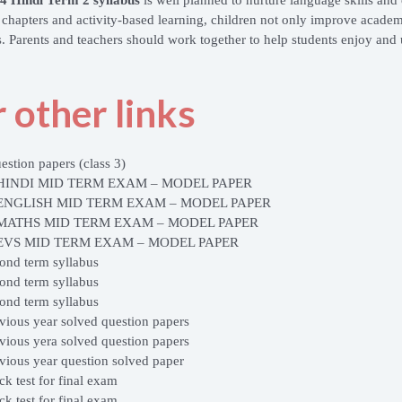
g chapters and activity-based learning, children not only improve academ
s. Parents and teachers should work together to help students enjoy and 
 other links
estion papers (class 3)
 HINDI MID TERM EXAM – MODEL PAPER
 ENGLISH MID TERM EXAM – MODEL PAPER
 MATHS MID TERM EXAM – MODEL PAPER
 EVS MID TERM EXAM – MODEL PAPER
cond term syllabus
cond term syllabus
cond term syllabus
evious year solved question papers
evious yera solved question papers
evious year question solved paper
ck test for final exam
ck test for final exam