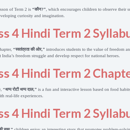
lesson of Term 2 is
“कौन?”
, which encourages children to observe their s
eveloping curiosity and imagination.
ss 4 Hindi Term 2 Syllab
hapter,
“स्वतंत्रता की ओर,”
introduces students to the value of freedom a
t India’s freedom struggle and develop respect for national heroes.
ss 4 Hindi Term 2 Chapte
0,
“थप्प रोटी थप्प दाल,”
is a fun and interactive lesson based on food habits
th real-life experiences.
ss 4 Hindi Term 2 Syllab
 की सूझ,”
children enjoy an interesting story that promotes problem-solving