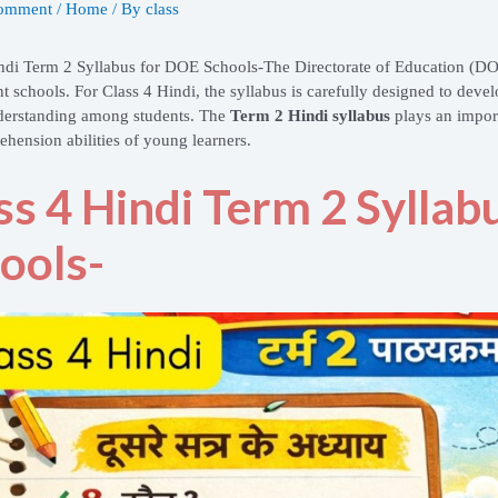
Comment
/
Home
/ By
class
ndi Term 2 Syllabus for DOE Schools-
The Directorate of Education (D
 schools. For Class 4 Hindi, the syllabus is carefully designed to develo
derstanding among students. The
Term 2 Hindi syllabus
plays an import
hension abilities of young learners.
ss 4 Hindi Term 2 Sylla
ools-