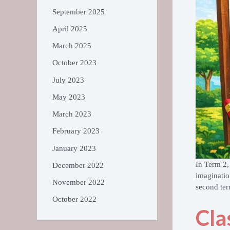
September 2025
April 2025
March 2025
October 2023
July 2023
May 2023
March 2023
February 2023
January 2023
In Term 2,
December 2022
imaginatio
November 2022
second ter
October 2022
Cla