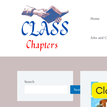
Skip
Post
to
navigatio
content
Home
Jobs and Cu
Search
Search