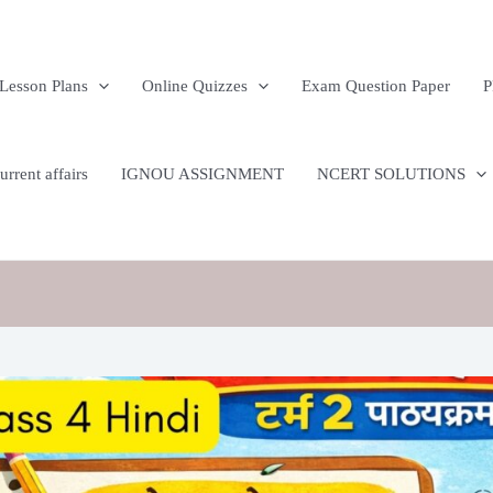
n
Lesson Plans
Online Quizzes
Exam Question Paper
P
rrent affairs
IGNOU ASSIGNMENT
NCERT SOLUTIONS