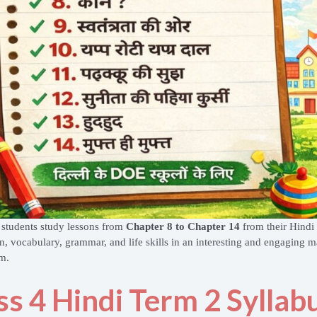
 students study lessons from
Chapter 8 to Chapter 14
from their Hindi 
n, vocabulary, grammar, and life skills in an interesting and engaging ma
m.
ss 4 Hindi Term 2 Syllab