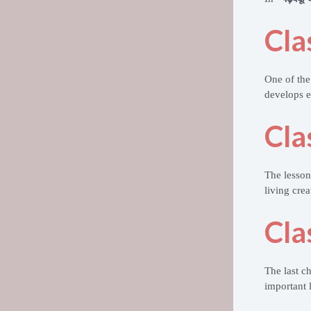
Cla
One of the
develops 
Cla
The lesso
living crea
Cla
The last c
important l