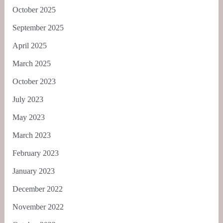
October 2025
September 2025
April 2025
March 2025
October 2023
July 2023
May 2023
March 2023
February 2023
January 2023
December 2022
November 2022