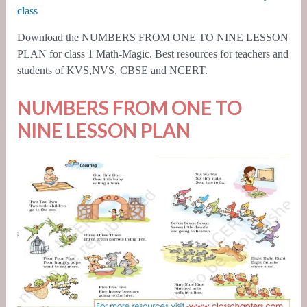
class
Download the NUMBERS FROM ONE TO NINE LESSON
PLAN for class 1 Math-Magic. Best resources for teachers and
students of KVS,NVS, CBSE and NCERT.
NUMBERS FROM ONE TO
NINE LESSON PLAN