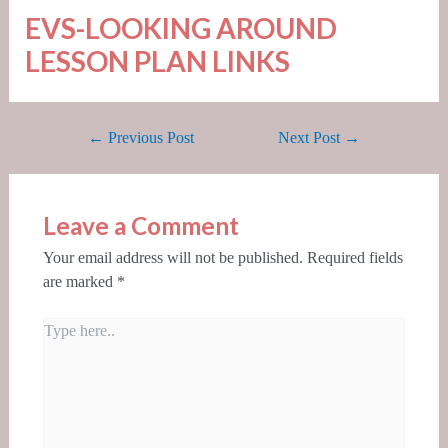
EVS-LOOKING AROUND
LESSON PLAN LINKS
←
Previous Post
Next Post
→
Leave a Comment
Your email address will not be published.
Required fields
are marked
*
Type
here..