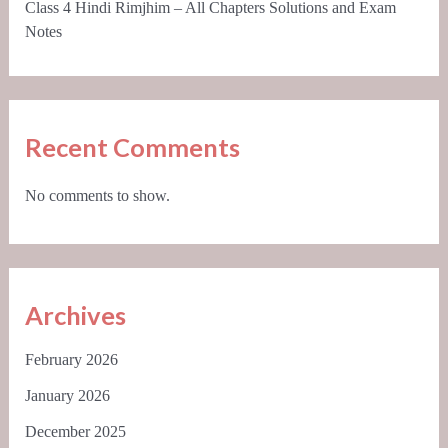
Class 4 Hindi Rimjhim – All Chapters Solutions and Exam
Notes
Recent Comments
No comments to show.
Archives
February 2026
January 2026
December 2025