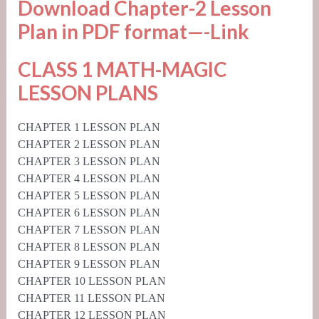
Download Chapter-2 Lesson
Plan in PDF format—-
Link
CLASS 1 MATH-MAGIC
LESSON PLANS
CHAPTER 1 LESSON PLAN
CHAPTER 2 LESSON PLAN
CHAPTER 3 LESSON PLAN
CHAPTER 4 LESSON PLAN
CHAPTER 5 LESSON PLAN
CHAPTER 6 LESSON PLAN
CHAPTER 7 LESSON PLAN
CHAPTER 8 LESSON PLAN
CHAPTER 9 LESSON PLAN
CHAPTER 10 LESSON PLAN
CHAPTER 11 LESSON PLAN
CHAPTER 12 LESSON PLAN