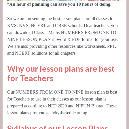
“
An hour of planning can save you 10 hours of doing.
”
So we are presenting the best lesson plans for all classes for
KVS, NVS, NCERT and CBSE schools. Dear teachers, you
can download Class 1 Maths NUMBERS FROM ONE TO
NINE LESSON PLAN in word & PDF format for your use.
We are also providing other resources like worksheets, PPT,
and
NCERT
solutions for all chapters.
Why our lesson plans are best
for Teachers
Our NUMBERS FROM ONE TO NINE lesson plan is best
for Teachers to use in their classes as our lesson plan is
prepared according to
NEP 2020
and NIPUN Bharat. These
lesson plans promote activity-based learning.
Syllabus of our Lesson Plans