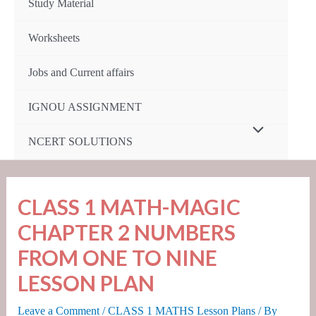
Study Material
Worksheets
Jobs and Current affairs
IGNOU ASSIGNMENT
Menu
NCERT SOLUTIONS
Toggle
CLASS 1 MATH-MAGIC
CHAPTER 2 NUMBERS
FROM ONE TO NINE
LESSON PLAN
Leave a Comment
/
CLASS 1 MATHS Lesson Plans
/ By