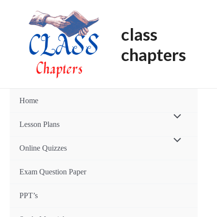
Skip
Post
to
navigation
class
content
chapters
Home
Menu
Lesson Plans
Toggle
Menu
Online Quizzes
Toggle
Exam Question Paper
PPT’s