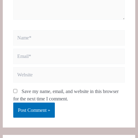
Name*
Email*
Website
Save my name, email, and website in this browser
for the next time I comment.