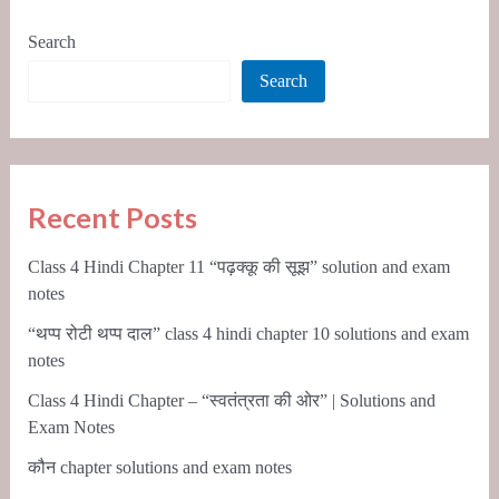
Search
Search
Recent Posts
Class 4 Hindi Chapter 11 “पढ़क्कू की सूझ” solution and exam
notes
“थप्प रोटी थप्प दाल” class 4 hindi chapter 10 solutions and exam
notes
Class 4 Hindi Chapter – “स्वतंत्रता की ओर” | Solutions and
Exam Notes
कौन chapter solutions and exam notes