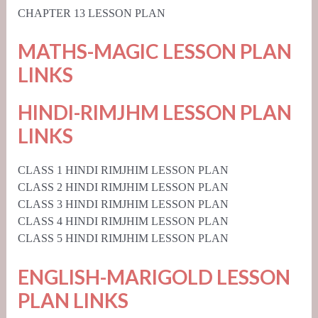
CHAPTER 13 LESSON PLAN
MATHS-MAGIC LESSON PLAN
LINKS
HINDI-RIMJHM LESSON PLAN
LINKS
CLASS 1 HINDI RIMJHIM LESSON PLAN
CLASS 2 HINDI RIMJHIM LESSON PLAN
CLASS 3 HINDI RIMJHIM LESSON PLAN
CLASS 4 HINDI RIMJHIM LESSON PLAN
CLASS 5 HINDI RIMJHIM LESSON PLAN
ENGLISH-MARIGOLD LESSON
PLAN LINKS