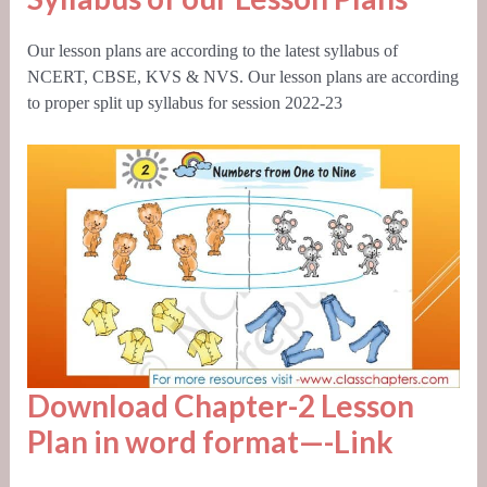
Our lesson plans are according to the latest syllabus of
NCERT, CBSE,
KVS
& NVS. Our lesson plans are according
to proper split up syllabus for session 2022-23
Download Chapter-2 Lesson
Plan in word format—-
Link